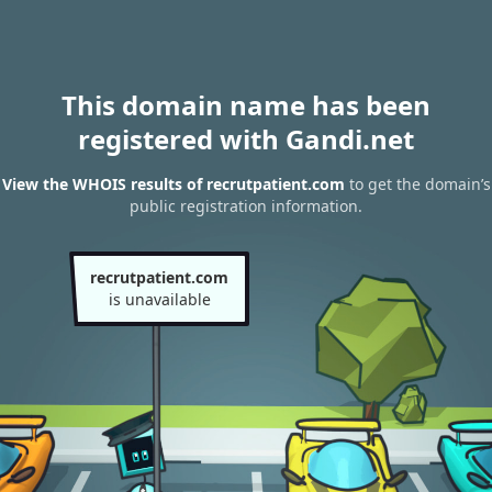
This domain name has been
registered with Gandi.net
View the WHOIS results of recrutpatient.com
to get the domain’s
public registration information.
recrutpatient.com
is unavailable