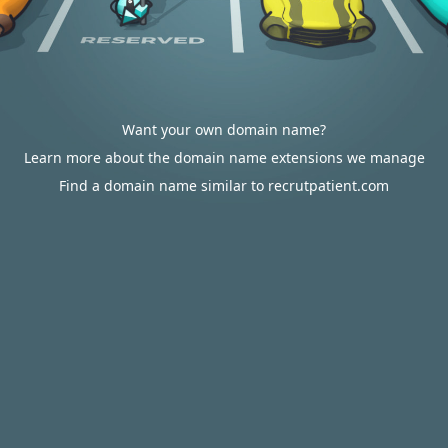
Want your own domain name?
Learn more about the domain name extensions we manage
Find a domain name similar to recrutpatient.com